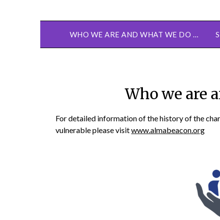
WHO WE ARE AND WHAT WE DO …
Who we are a
For detailed information of the history of the cha
vulnerable please visit
www.almabeacon.org