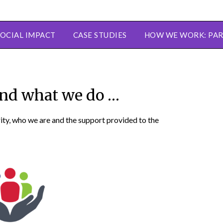
SOCIAL IMPACT
CASE STUDIES
HOW WE WORK: PAR
nd what we do …
rity, who we are and the support provided to the